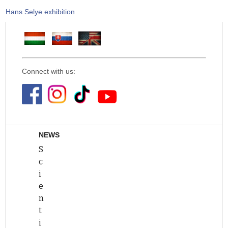
Hans Selye exhibition
Connect with us:
NEWS
S
c
i
e
n
t
i