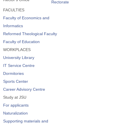
Rectorate
FACULTIES
Faculty of Economics and
Informatics
Reformed Theological Faculty
Faculty of Education
WORKPLACES
University Library
IT Service Centre
Dormitories
Sports Center
Career Advisory Centre
Study at JSU
For applicants
Naturalization
Supporting materials and