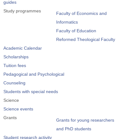
guides
Study programmes
Faculty of Economics and
Informatics
Faculty of Education
Reformed Theological Faculty
Academic Calendar
Scholarships
Tuition fees
Pedagogical and Psychological
Counseling
Students with special needs
Science
Science events
Grants
Grants for young researchers
and PhD students
Student research activity