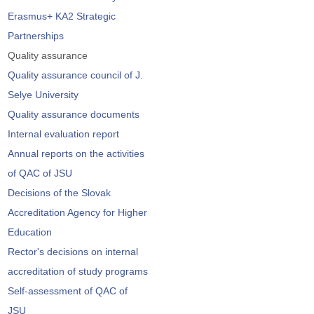
Erasmus+ KA2 Strategic
Partnerships
Quality assurance
Quality assurance council of J.
Selye University
Quality assurance documents
Internal evaluation report
Annual reports on the activities
of QAC of JSU
Decisions of the Slovak
Accreditation Agency for Higher
Education
Rector's decisions on internal
accreditation of study programs
Self-assessment of QAC of
JSU