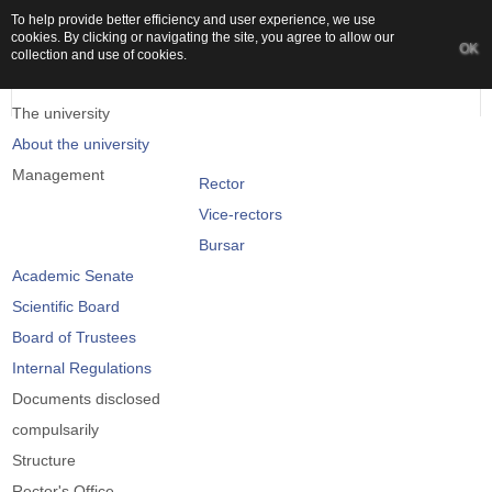
To help provide better efficiency and user experience, we use
cookies. By clicking or navigating the site, you agree to allow our
OK
collection and use of cookies.
The university
About the university
Management
Rector
Vice-rectors
Bursar
Academic Senate
Scientific Board
Board of Trustees
Internal Regulations
Documents disclosed
compulsarily
Structure
Rector's Office