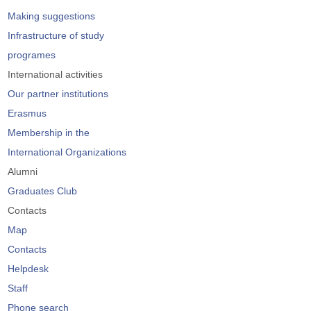
Making suggestions
Infrastructure of study
programes
International activities
Our partner institutions
Erasmus
Membership in the
International Organizations
Alumni
Graduates Club
Contacts
Map
Contacts
Helpdesk
Staff
Phone search